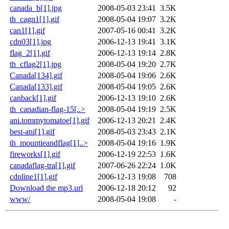
canada_b[1].jpg
2008-05-03 23:41
3.5K
th_cagn1[1].gif
2008-05-04 19:07
3.2K
can1[1].gif
2007-05-16 00:41
3.2K
cdn03[1].jpg
2006-12-13 19:41
3.1K
flag_2[1].gif
2006-12-13 19:14
2.8K
th_cflag2[1].jpg
2008-05-04 19:20
2.7K
Canada[134].gif
2008-05-04 19:06
2.6K
Canada[133].gif
2008-05-04 19:05
2.6K
canback[1].gif
2006-12-13 19:10
2.6K
th_canadian-flag-15[..>
2008-05-04 19:19
2.5K
ani.tommytomatoe[1].gif
2006-12-13 20:21
2.4K
best-ani[1].gif
2008-05-03 23:43
2.1K
th_mountieandflag[1]..>
2008-05-04 19:16
1.9K
fireworks[1].gif
2006-12-19 22:53
1.6K
canadaflag-tra[1].gif
2007-06-26 22:24
1.0K
cdnline1[1].gif
2006-12-13 19:08
708
Download the mp3.url
2006-12-18 20:12
92
www/
2008-05-04 19:08
-