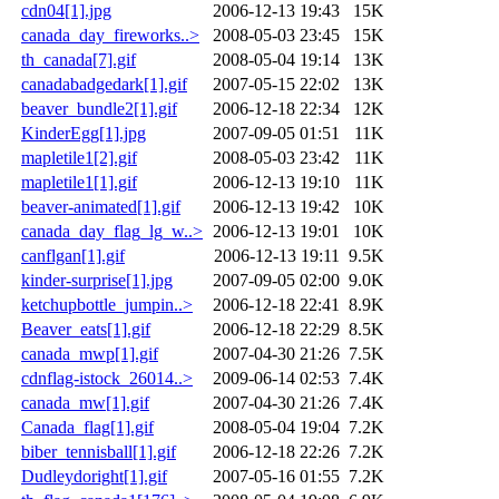
cdn04[1].jpg
2006-12-13 19:43
15K
canada_day_fireworks..>
2008-05-03 23:45
15K
th_canada[7].gif
2008-05-04 19:14
13K
canadabadgedark[1].gif
2007-05-15 22:02
13K
beaver_bundle2[1].gif
2006-12-18 22:34
12K
KinderEgg[1].jpg
2007-09-05 01:51
11K
mapletile1[2].gif
2008-05-03 23:42
11K
mapletile1[1].gif
2006-12-13 19:10
11K
beaver-animated[1].gif
2006-12-13 19:42
10K
canada_day_flag_lg_w..>
2006-12-13 19:01
10K
canflgan[1].gif
2006-12-13 19:11
9.5K
kinder-surprise[1].jpg
2007-09-05 02:00
9.0K
ketchupbottle_jumpin..>
2006-12-18 22:41
8.9K
Beaver_eats[1].gif
2006-12-18 22:29
8.5K
canada_mwp[1].gif
2007-04-30 21:26
7.5K
cdnflag-istock_26014..>
2009-06-14 02:53
7.4K
canada_mw[1].gif
2007-04-30 21:26
7.4K
Canada_flag[1].gif
2008-05-04 19:04
7.2K
biber_tennisball[1].gif
2006-12-18 22:26
7.2K
Dudleydoright[1].gif
2007-05-16 01:55
7.2K