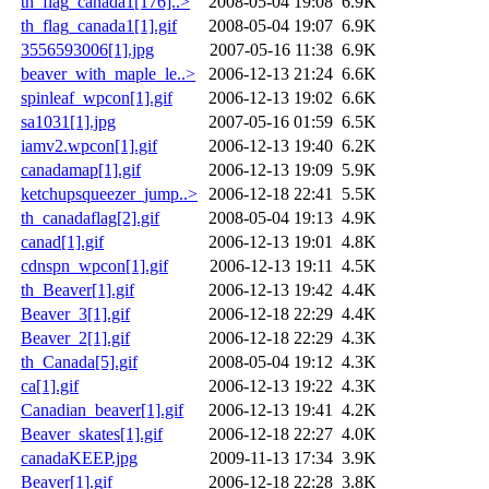
th_flag_canada1[176]..>
2008-05-04 19:08
6.9K
th_flag_canada1[1].gif
2008-05-04 19:07
6.9K
3556593006[1].jpg
2007-05-16 11:38
6.9K
beaver_with_maple_le..>
2006-12-13 21:24
6.6K
spinleaf_wpcon[1].gif
2006-12-13 19:02
6.6K
sa1031[1].jpg
2007-05-16 01:59
6.5K
iamv2.wpcon[1].gif
2006-12-13 19:40
6.2K
canadamap[1].gif
2006-12-13 19:09
5.9K
ketchupsqueezer_jump..>
2006-12-18 22:41
5.5K
th_canadaflag[2].gif
2008-05-04 19:13
4.9K
canad[1].gif
2006-12-13 19:01
4.8K
cdnspn_wpcon[1].gif
2006-12-13 19:11
4.5K
th_Beaver[1].gif
2006-12-13 19:42
4.4K
Beaver_3[1].gif
2006-12-18 22:29
4.4K
Beaver_2[1].gif
2006-12-18 22:29
4.3K
th_Canada[5].gif
2008-05-04 19:12
4.3K
ca[1].gif
2006-12-13 19:22
4.3K
Canadian_beaver[1].gif
2006-12-13 19:41
4.2K
Beaver_skates[1].gif
2006-12-18 22:27
4.0K
canadaKEEP.jpg
2009-11-13 17:34
3.9K
Beaver[1].gif
2006-12-18 22:28
3.8K