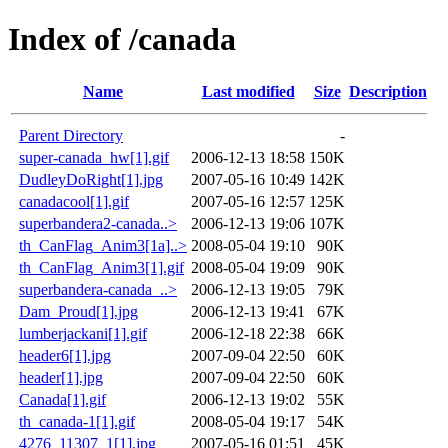
Index of /canada
Name
Last modified
Size
Description
Parent Directory
-
super-canada_hw[1].gif
2006-12-13 18:58
150K
DudleyDoRight[1].jpg
2007-05-16 10:49
142K
canadacool[1].gif
2007-05-16 12:57
125K
superbandera2-canada..>
2006-12-13 19:06
107K
th_CanFlag_Anim3[1a]..>
2008-05-04 19:10
90K
th_CanFlag_Anim3[1].gif
2008-05-04 19:09
90K
superbandera-canada_..>
2006-12-13 19:05
79K
Dam_Proud[1].jpg
2006-12-13 19:41
67K
lumberjackani[1].gif
2006-12-18 22:38
66K
header6[1].jpg
2007-09-04 22:50
60K
header[1].jpg
2007-09-04 22:50
60K
Canada[1].gif
2006-12-13 19:02
55K
th_canada-1[1].gif
2008-05-04 19:17
54K
4276_11307_1[1].jpg
2007-05-16 01:51
45K