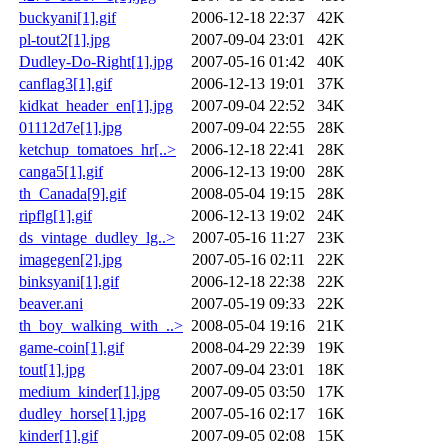
buckyani[1].gif
2006-12-18 22:37
42K
pl-tout2[1].jpg
2007-09-04 23:01
42K
Dudley-Do-Right[1].jpg
2007-05-16 01:42
40K
canflag3[1].gif
2006-12-13 19:01
37K
kidkat_header_en[1].jpg
2007-09-04 22:52
34K
01112d7e[1].jpg
2007-09-04 22:55
28K
ketchup_tomatoes_hr[..>
2006-12-18 22:41
28K
canga5[1].gif
2006-12-13 19:00
28K
th_Canada[9].gif
2008-05-04 19:15
28K
ripflg[1].gif
2006-12-13 19:02
24K
ds_vintage_dudley_lg..>
2007-05-16 11:27
23K
imagegen[2].jpg
2007-05-16 02:11
22K
binksyani[1].gif
2006-12-18 22:38
22K
beaver.ani
2007-05-19 09:33
22K
th_boy_walking_with_..>
2008-05-04 19:16
21K
game-coin[1].gif
2008-04-29 22:39
19K
tout[1].jpg
2007-09-04 23:01
18K
medium_kinder[1].jpg
2007-09-05 03:50
17K
dudley_horse[1].jpg
2007-05-16 02:17
16K
kinder[1].gif
2007-09-05 02:08
15K