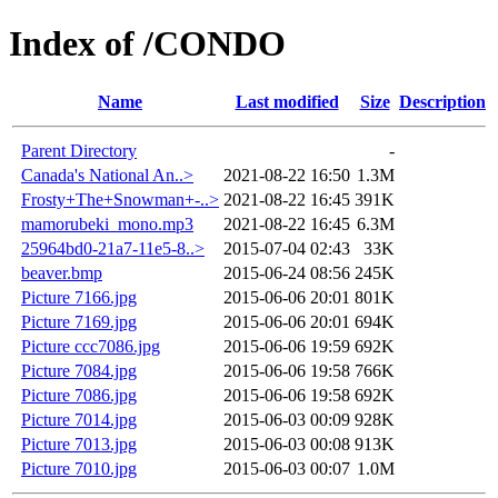
Index of /CONDO
Name
Last modified
Size
Description
Parent Directory
-
Canada's National An..>
2021-08-22 16:50
1.3M
Frosty+The+Snowman+-..>
2021-08-22 16:45
391K
mamorubeki_mono.mp3
2021-08-22 16:45
6.3M
25964bd0-21a7-11e5-8..>
2015-07-04 02:43
33K
beaver.bmp
2015-06-24 08:56
245K
Picture 7166.jpg
2015-06-06 20:01
801K
Picture 7169.jpg
2015-06-06 20:01
694K
Picture ccc7086.jpg
2015-06-06 19:59
692K
Picture 7084.jpg
2015-06-06 19:58
766K
Picture 7086.jpg
2015-06-06 19:58
692K
Picture 7014.jpg
2015-06-03 00:09
928K
Picture 7013.jpg
2015-06-03 00:08
913K
Picture 7010.jpg
2015-06-03 00:07
1.0M